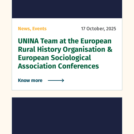
News,
Events
17 October, 2025
UNINA Team at the European
Rural History Organisation &
European Sociological
Association Conferences
Know more