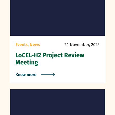
Events,
News
24 November, 2025
LoCEL-H2 Project Review
Meeting
Know more