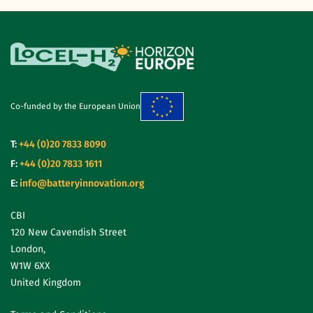
Co-funded by the European Union
T:
+44 (0)20 7833 8090
F:
+44 (0)20 7833 1611
E:
info@batteryinnovation.org
CBI
120 New Cavendish Street
London,
W1W 6XX
United Kingdom