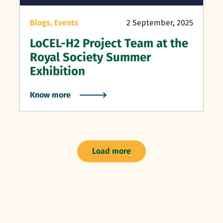
Blogs,
Events
2 September, 2025
LoCEL-H2 Project Team at the
Royal Society Summer
Exhibition
Know more
Load more