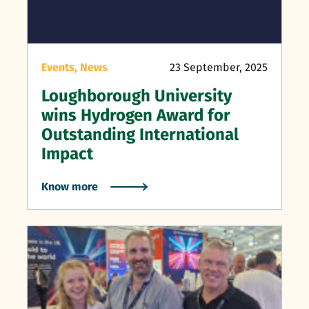
Events,
News
23 September, 2025
Loughborough University
wins Hydrogen Award for
Outstanding International
Impact
Know more