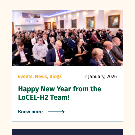
Events,
News,
Blogs
2 January, 2026
Happy New Year from the
LoCEL-H2 Team!
Know more