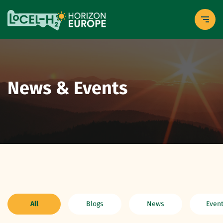
News & Events
All
Blogs
News
Even