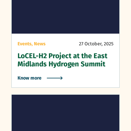
Events,
News
27 October, 2025
LoCEL-H2 Project at the East
Midlands Hydrogen Summit
Know more