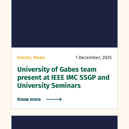
Events,
News
1 December, 2025
University of Gabes team
present at IEEE IMC SSGP and
University Seminars
Know more