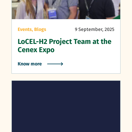
Events,
Blogs
9 September, 2025
LoCEL-H2 Project Team at the
Cenex Expo
Know more