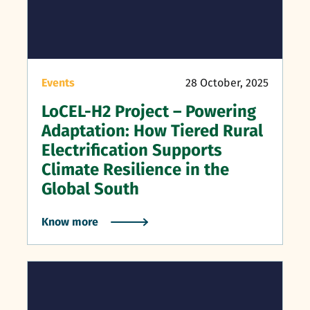
Events
28 October, 2025
LoCEL-H2 Project – Powering
Adaptation: How Tiered Rural
Electrification Supports
Climate Resilience in the
Global South
Know more