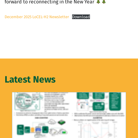
forward to reconnecting in the New Year
December 2025 LoCEL-H2 Newsletter
Download
Latest News