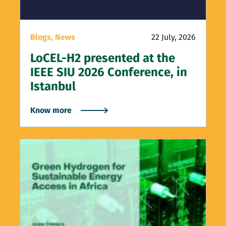
Blogs,
News
22 July, 2026
LoCEL-H2 presented at the
IEEE SIU 2026 Conference, in
Istanbul
Know more