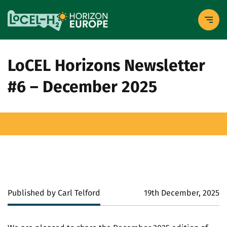
LoCEL Horizons Newsletter
#6 – December 2025
Published by Carl Telford
19th December, 2025