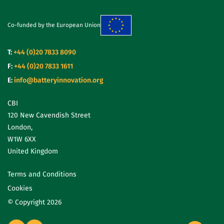
Co-funded by the European Union
T:
+44 (0)20 7833 8090
F:
+44 (0)20 7833 1611
E:
info@batteryinnovation.org
CBI
120 New Cavendish Street
London,
W1W 6XX
United Kingdom
Terms and Conditions
Cookies
© Copyright 2026