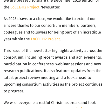
We are pleased to share the December 2025 edition of
the
LoCEL-H2 Project
Newsletter.
As 2025 draws to a close, we would like to extend our
sincere thanks to our consortium members, partners,
colleagues and followers for being part of an incredible
year within the
LoCEL-H2 Project
.
This issue of the newsletter highlights activity across the
consortium, including recent awards and achievements,
participation in conferences, webinar sessions and new
research publications. It also features updates from the
latest project review meeting and a look ahead to
upcoming consortium activities as the project continues
to progress.
We wish everyone a restful Christmas break and look