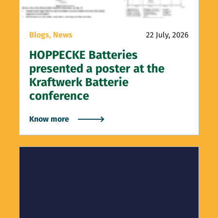
Blogs,
News
22 July, 2026
HOPPECKE Batteries
presented a poster at the
Kraftwerk Batterie
conference
Know more