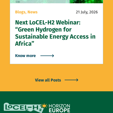
Blogs,
News
21 July, 2026
Next LoCEL-H2 Webinar:
“Green Hydrogen for
Sustainable Energy Access in
Africa”
Know more
View all Posts