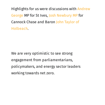
Highlights for us were discussions with
Andrew
George
MP for St Ives,
Josh Newbury MP
for
Cannock Chase and Baron
John Taylor of
Holbeach
.
We are very optimistic to see strong
engagement from parliamentarians,
policymakers, and energy sector leaders
working towards net zero.