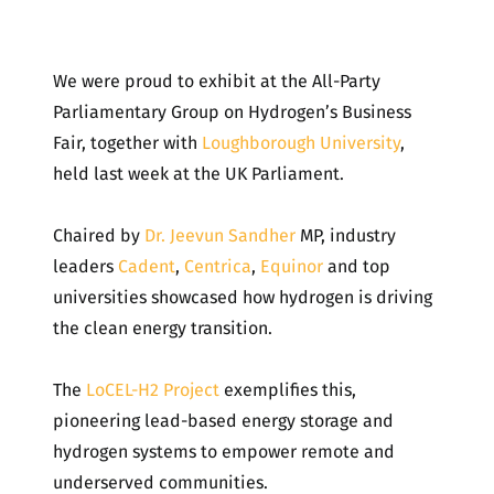
We were proud to exhibit at the All-Party
Parliamentary Group on Hydrogen’s Business
Fair, together with
Loughborough University
,
held last week at the UK Parliament.
Chaired by
Dr. Jeevun Sandher
MP, industry
leaders
Cadent
,
Centrica
,
Equinor
and top
universities showcased how hydrogen is driving
the clean energy transition.
The
LoCEL-H2 Project
exemplifies this,
pioneering lead-based energy storage and
hydrogen systems to empower remote and
underserved communities.