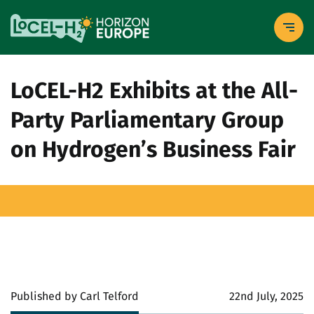
LoCEL-H2 Exhibits at the All-
Party Parliamentary Group
on Hydrogen’s Business Fair
Published by Carl Telford
22nd July, 2025