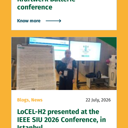
conference
Know more
Blogs,
News
22 July, 2026
LoCEL-H2 presented at the
IEEE SIU 2026 Conference, in
Istanbul