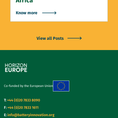
Africa”
Know more
View all Posts
Co-funded by the European Union
T:
+44 (0)20 7833 8090
F:
+44 (0)20 7833 1611
E:
info@batteryinnovation.org