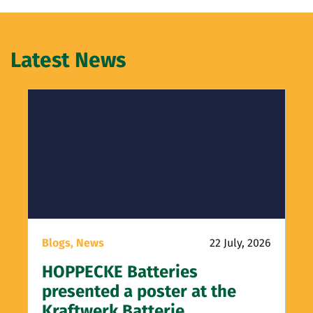
Latest News
Blogs,
News
22 July, 2026
HOPPECKE Batteries
presented a poster at the
Kraftwerk Batterie