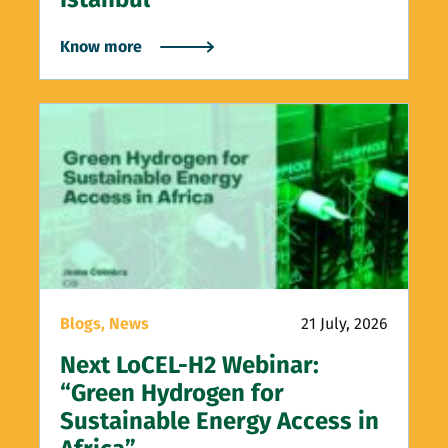
Know more
Blogs,
News
21 July, 2026
Next LoCEL-H2 Webinar:
“Green Hydrogen for
Sustainable Energy Access in