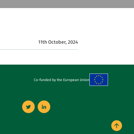
11th October, 2024
Co-funded by the European Union