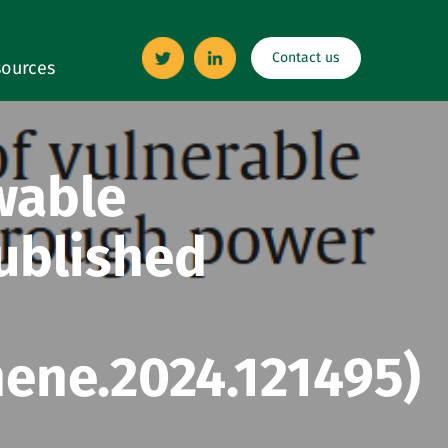
Contact us
ources
wable
published
nene.2024.121495)