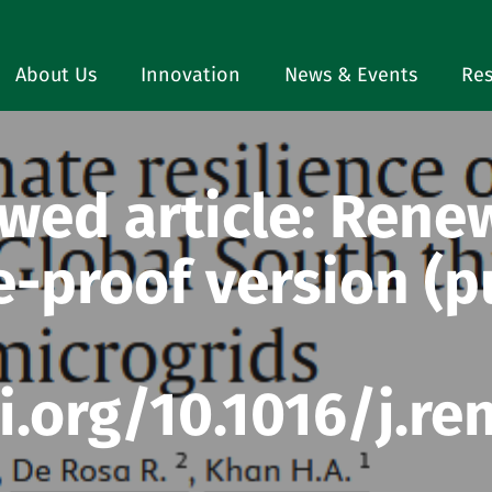
About Us
Innovation
News & Events
Res
wed article: Rene
e-proof version (
i.org/10.1016/j.re