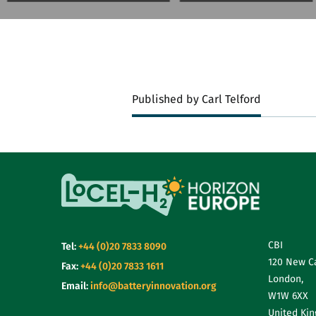
Published by Carl Telford
CBI
Tel:
+44 (0)20 7833 8090
120 New C
Fax:
+44 (0)20 7833 1611
London,
Email:
info@batteryinnovation.org
W1W 6XX
United Ki