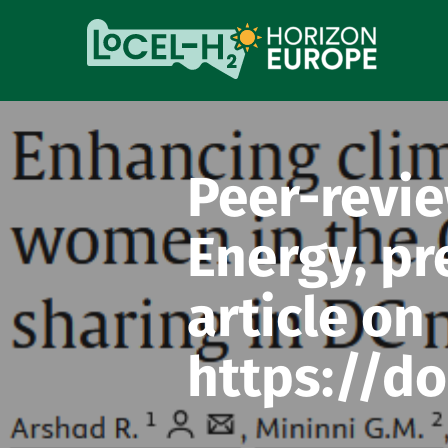
Peer-revie
Energy, pr
article on
https://do