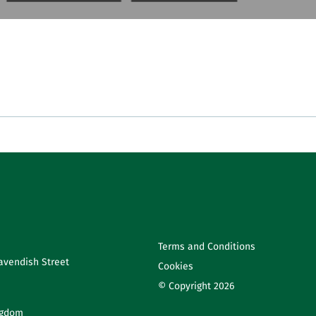
Terms and Conditions
avendish Street
Cookies
© Copyright 2026
ngdom