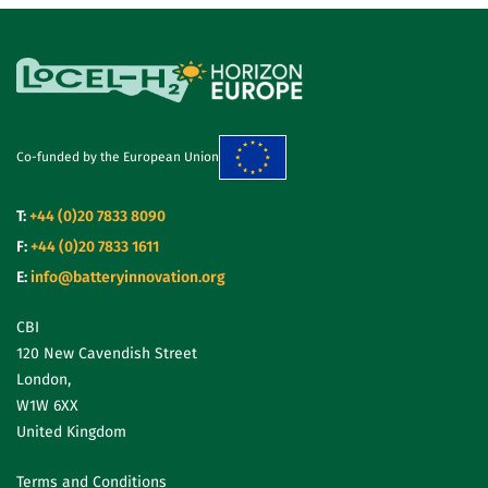
Co-funded by the European Union
T:
+44 (0)20 7833 8090
F:
+44 (0)20 7833 1611
E:
info@batteryinnovation.org
CBI
120 New Cavendish Street
London,
W1W 6XX
United Kingdom
Terms and Conditions