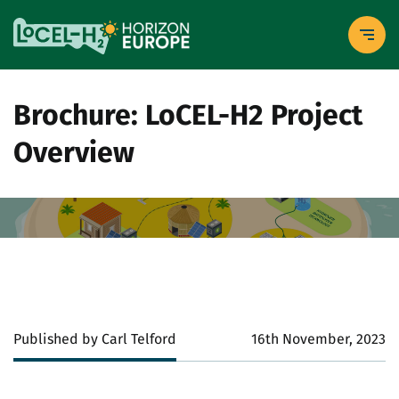
Brochure: LoCEL-H2 Project
Overview
Published by Carl Telford
16th November, 2023