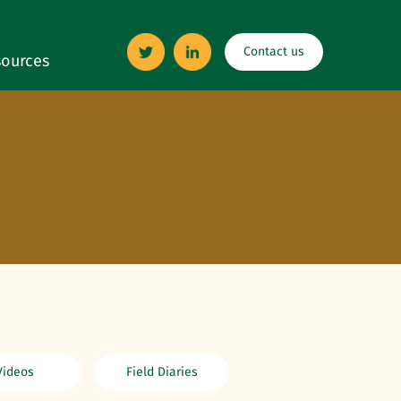
Contact us
ources
Videos
Field Diaries